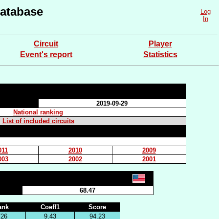
atabase
Log
In
Circuit
Player
Event's report
Statistics
2019-09-29
National ranking
List of included circuits
011
2010
2009
003
2002
2001
68.47
ank
Coeff1
Score
/26
9.43
94.23