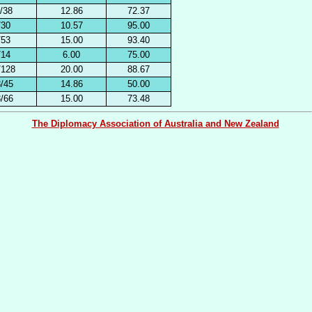
/38
12.86
72.37
/30
10.57
95.00
/53
15.00
93.40
/14
6.00
75.00
/128
20.00
88.67
/45
14.86
50.00
/66
15.00
73.48
The Diplomacy Association of Australia and New Zealand