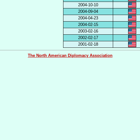
2004-10-10
2004-09-04
2004-04-23
2004-02-15
2003-02-16
2002-02-17
2001-02-18
The North American Diplomacy Association