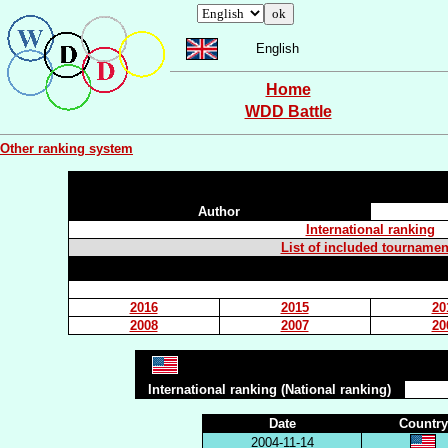
English
Home
WDD Battle
Other ranking system
Author
International ranking
List of included tournamen
2016
2015
20
2008
2007
20
International ranking (National ranking)
Date
Country
2004-11-14