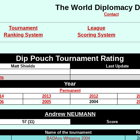
The World Diplomacy D
Contact
Tournament
League
Ranking System
Scoring System
Dip Pouch Tournament Rating
Matt Shields
Last Update
ts
Year
Permanent
14
2013
2012
2
06
2005
2004
2
Andrew NEUMANN
57 (11)
Score
Name of the tournament
R
BADAss Whipping 2004
2