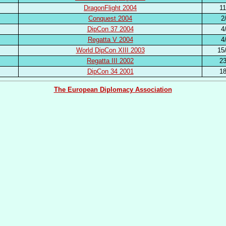
DragonFlight 2004
11
Conquest 2004
2
DipCon 37 2004
4
Regatta V 2004
4
World DipCon XIII 2003
15
Regatta III 2002
23
DipCon 34 2001
18
The European Diplomacy Association