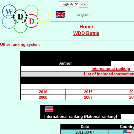
English
Home
WDD Battle
Other ranking system
Author
International ranking
List of included tournamen
2016
2015
20
2008
2007
20
International ranking (National ranking)
Date
Countr
2011-08-07