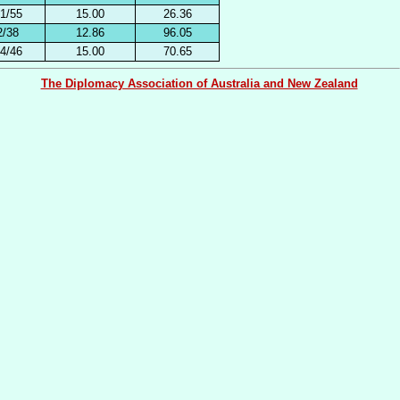
1/55
15.00
26.36
2/38
12.86
96.05
4/46
15.00
70.65
The Diplomacy Association of Australia and New Zealand