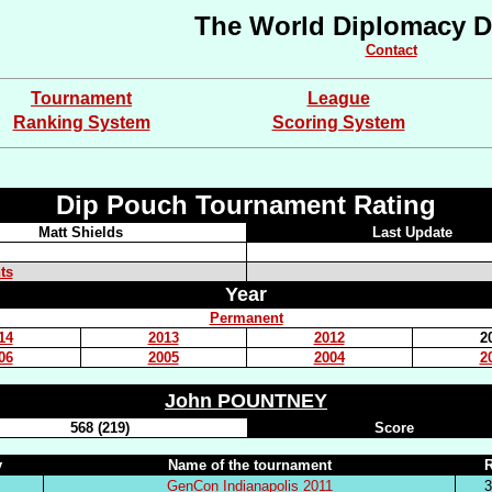
The World Diplomacy D
Contact
Tournament
League
Ranking System
Scoring System
Dip Pouch Tournament Rating
Matt Shields
Last Update
ts
Year
Permanent
14
2013
2012
2
06
2005
2004
2
John POUNTNEY
568 (219)
Score
y
Name of the tournament
GenCon Indianapolis 2011
3