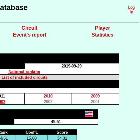
atabase
Log
In
Circuit
Player
Event's report
Statistics
2019-09-29
National ranking
List of included circuits
011
2010
2009
003
2002
2001
45.51
Rank
Coeff1
Score
4/51
15.00
34.31