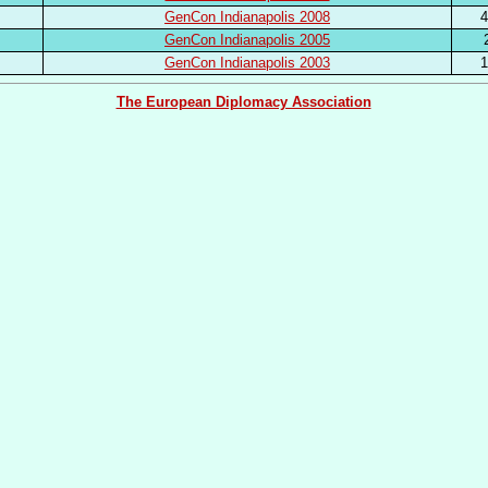
GenCon Indianapolis 2008
4
GenCon Indianapolis 2005
GenCon Indianapolis 2003
1
The European Diplomacy Association