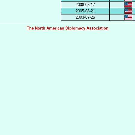
2008-08-17
2005-08-21
2003-07-25
The North American Diplomacy Association