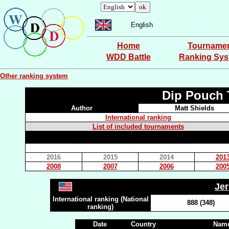
English
Home
Tourname
WDD Battle
Ranking Sy
Other ranking system
Dip Pouch 
Author
Matt Shields
International ranking
List of included tournaments
2016
2015
2014
201
2008
2007
2006
200
Je
International ranking (National
888 (348)
ranking)
Date
Country
Name