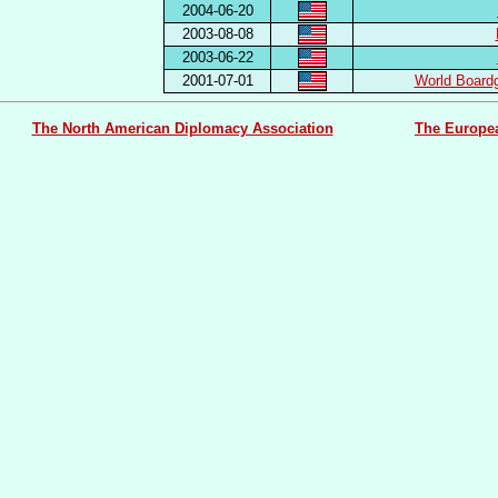
2004-06-20
2003-08-08
2003-06-22
2001-07-01
World Board
The North American Diplomacy Association
The Europe