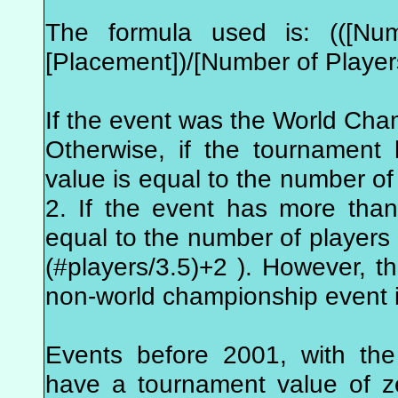
The formula used is: (([Num
[Placement])/[Number of Player
If the event was the World Cha
Otherwise, if the tournament
value is equal to the number of 
2. If the event has more tha
equal to the number of players i
(#players/3.5)+2 ). However, 
non-world championship event i
Events before 2001, with the
have a tournament value of z