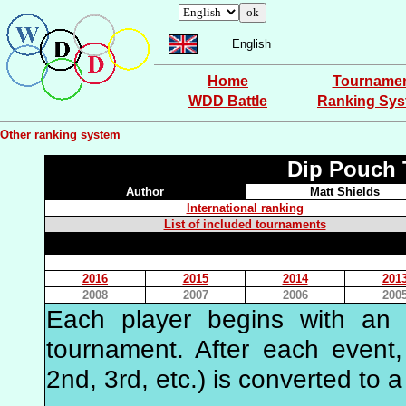
English
Home
Tourname
WDD Battle
Ranking Sy
Other ranking system
Dip Pouch 
Author
Matt Shields
International ranking
List of included tournaments
2016
2015
2014
201
2008
2007
2006
200
Each player begins with an in
tournament. After each event, 
2nd, 3rd, etc.) is converted to a