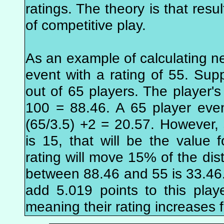
ratings. The theory is that resu
of competitive play.
As an example of calculating n
event with a rating of 55. Supp
out of 65 players. The player's 
100 = 88.46. A 65 player eve
(65/3.5) +2 = 20.57. However
is 15, that will be the value f
rating will move 15% of the dis
between 88.46 and 55 is 33.46.
add 5.019 points to this playe
meaning their rating increases 