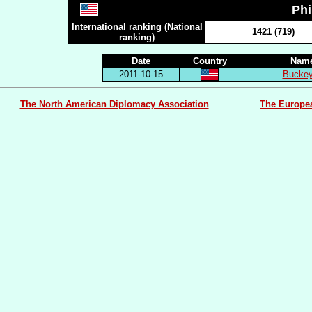
Ph
International ranking (National
1421 (719)
ranking)
Date
Country
Name
2011-10-15
Buckey
The North American Diplomacy Association
The Europe