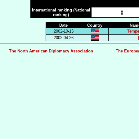
n.c.
International ranking (National
()
ranking)
Date
Country
Name
2002-10-13
Tempes
2002-04-26
The North American Diplomacy Association
The Europe