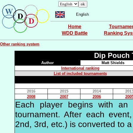
English
Home
Tourname
WDD Battle
Ranking Sy
Other ranking system
Dip Pouch 
Author
Matt Shields
International ranking
List of included tournaments
2016
2015
2014
201
2008
2007
2006
200
Each player begins with an in
tournament. After each event, 
2nd, 3rd, etc.) is converted to a