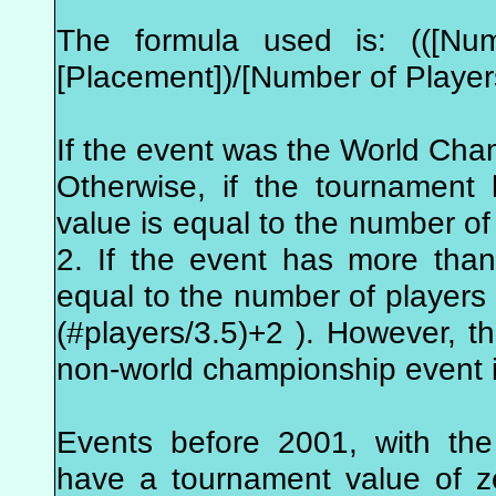
The formula used is: (([Num
[Placement])/[Number of Player
If the event was the World Cha
Otherwise, if the tournament
value is equal to the number of 
2. If the event has more tha
equal to the number of players i
(#players/3.5)+2 ). However, 
non-world championship event i
Events before 2001, with the
have a tournament value of z