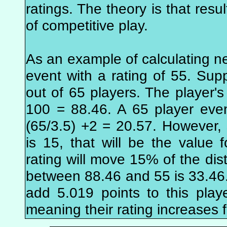
ratings. The theory is that resu
of competitive play.
As an example of calculating n
event with a rating of 55. Supp
out of 65 players. The player's 
100 = 88.46. A 65 player eve
(65/3.5) +2 = 20.57. However
is 15, that will be the value f
rating will move 15% of the dis
between 88.46 and 55 is 33.46.
add 5.019 points to this playe
meaning their rating increases 