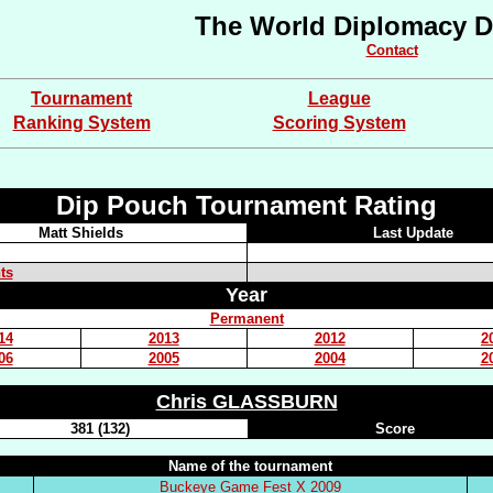
The World Diplomacy D
Contact
Tournament
League
Ranking System
Scoring System
Dip Pouch Tournament Rating
Matt Shields
Last Update
ts
Year
Permanent
14
2013
2012
2
06
2005
2004
2
Chris GLASSBURN
381 (132)
Score
Name of the tournament
Buckeye Game Fest X 2009