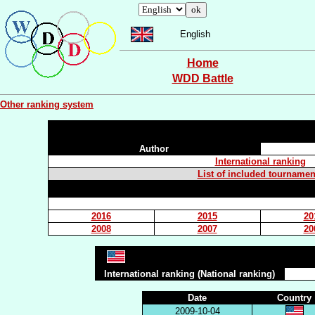
English
Home
WDD Battle
Other ranking system
Author
International ranking
List of included tournamen
2016
2015
20
2008
2007
20
International ranking (National ranking)
Date
Country
2009-10-04