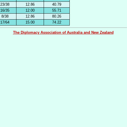
23/38
12.86
40.79
16/35
12.00
55.71
8/38
12.86
80.26
17/64
15.00
74.22
The Diplomacy Association of Australia and New Zealand