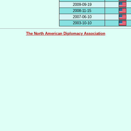
2009-09-19
2008-11-15
2007-06-10
2003-10-10
The North American Diplomacy Association