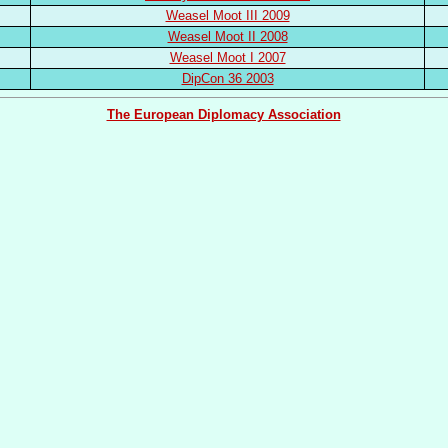
Weasel Moot III 2009
Weasel Moot II 2008
Weasel Moot I 2007
DipCon 36 2003
The European Diplomacy Association