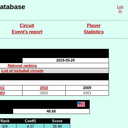
atabase
Log
In
Circuit
Player
Event's report
Statistics
2019-09-29
National ranking
List of included circuits
011
2010
2009
003
2002
2001
48.68
Rank
Coeff1
Score
6/9
4.57
38.89