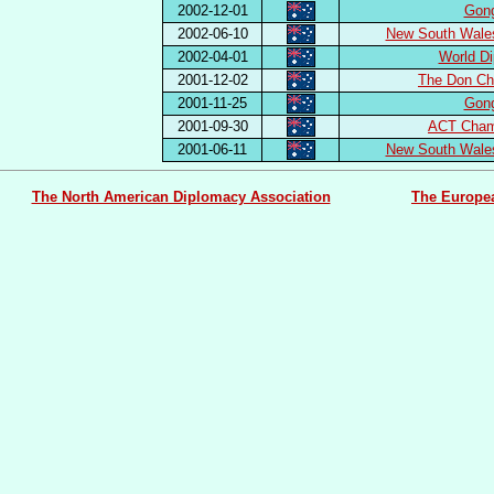
2002-12-01
Gon
2002-06-10
New South Wale
2002-04-01
World Di
2001-12-02
The Don Ch
2001-11-25
Gon
2001-09-30
ACT Cham
2001-06-11
New South Wale
The North American Diplomacy Association
The Europe