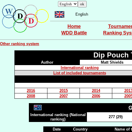
English
Home
Tourname
WDD Battle
Ranking Sy
Other ranking system
Dip Pouch 
Author
Matt Shields
International ranking
List of included tournaments
2016
2015
2014
201
2008
2007
2006
200
G
International ranking (National
277 (29)
ranking)
Date
Country
Name of 