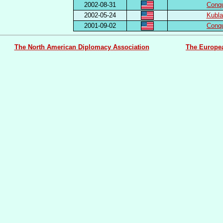
2002-08-31
Conq
2002-05-24
Kubl
2001-09-02
Conq
The North American Diplomacy Association
The Europe