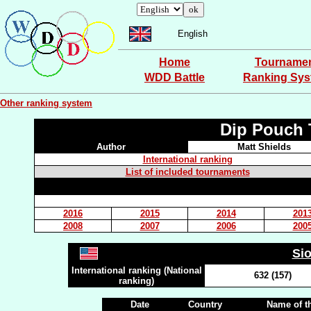
English
Home
Tourname
WDD Battle
Ranking Sy
Other ranking system
Dip Pouch 
Author
Matt Shields
International ranking
List of included tournaments
2016
2015
2014
201
2008
2007
2006
200
Si
International ranking (National
632 (157)
ranking)
Date
Country
Name of t