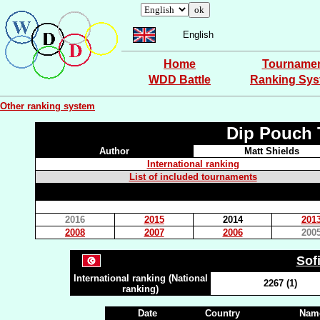
English
Home
Tourname
WDD Battle
Ranking Sy
Other ranking system
Dip Pouch 
Author
Matt Shields
International ranking
List of included tournaments
2016
2015
2014
201
2008
2007
2006
200
Sof
International ranking (National
2267 (1)
ranking)
Date
Country
Name