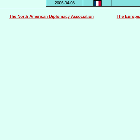
2006-04-08
The North American Diplomacy Association
The Europe