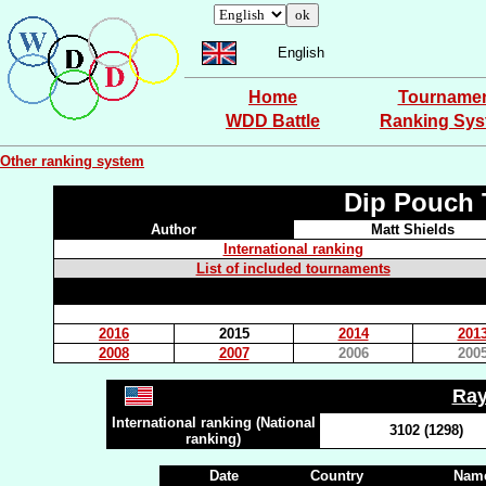
English
Home
Tourname
WDD Battle
Ranking Sy
Other ranking system
Dip Pouch 
Author
Matt Shields
International ranking
List of included tournaments
2016
2015
2014
201
2008
2007
2006
200
Ra
International ranking (National
3102 (1298)
ranking)
Date
Country
Name