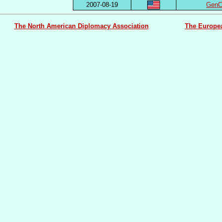
2007-08-19
GenCo
The North American Diplomacy Association
The Europe