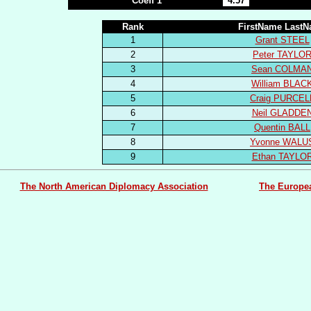
Coeff 1
4.57
Rank
FirstName Last
1
Grant STEEL
2
Peter TAYLO
3
Sean COLMA
4
William BLAC
5
Craig PURCEL
6
Neil GLADDE
7
Quentin BALL
8
Yvonne WALU
9
Ethan TAYLO
The North American Diplomacy Association
The Europe