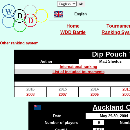
English
Home
Tourname
WDD Battle
Ranking Sy
Other ranking system
Dip Pouch 
Author
Matt Shields
International ranking
List of included tournaments
2016
2015
2014
201
2008
2007
2006
200
Auckland 
Date
May 29-30, 2004
Number of players
9
Numbe