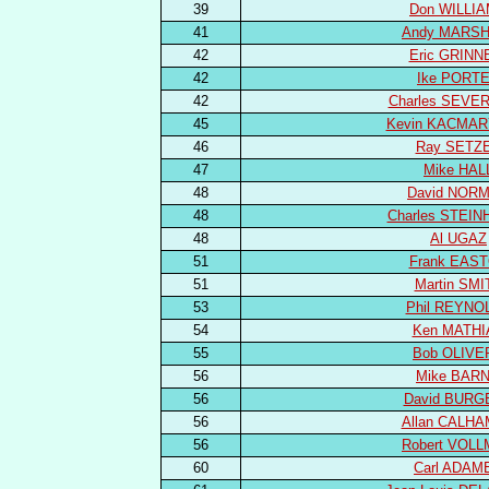
39
Don WILLI
41
Andy MARSH
42
Eric GRINN
42
Ike PORT
42
Charles SEVE
45
Kevin KACMAR
46
Ray SETZ
47
Mike HAL
48
David NOR
48
Charles STEI
48
Al UGAZ
51
Frank EAS
51
Martin SMI
53
Phil REYNO
54
Ken MATHI
55
Bob OLIVE
56
Mike BAR
56
David BURG
56
Allan CALH
56
Robert VOL
60
Carl ADAM