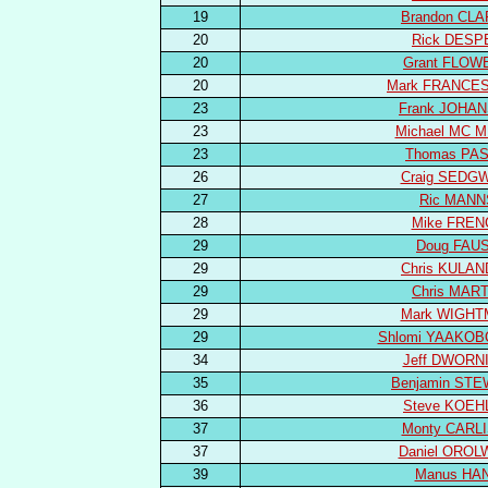
19
Brandon CL
20
Rick DESP
20
Grant FLOW
20
Mark FRANCES
23
Frank JOHA
23
Michael MC M
23
Thomas PA
26
Craig SEDG
27
Ric MANN
28
Mike FREN
29
Doug FAU
29
Chris KULA
29
Chris MART
29
Mark WIGH
29
Shlomi YAAKOB
34
Jeff DWORN
35
Benjamin ST
36
Steve KOEH
37
Monty CARL
37
Daniel OROL
39
Manus HA