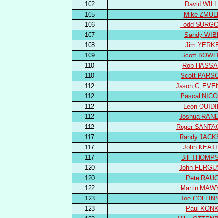
102
David WILL
105
Mike ZMUL
106
Todd SURGO
107
Sandy WIB
108
Jim YERK
109
Scott BOWL
110
Rob HASS
110
Scott PARS
112
Jason CLEVE
112
Pascal NIC
112
Leon QUID
112
Joshua RAN
112
Roger SANTA
117
Randy JACK
117
John KEAT
117
Bill THOMP
120
John FERG
120
Pete RAU
122
Martin MAW
123
Joe COLLIN
123
Paul KON