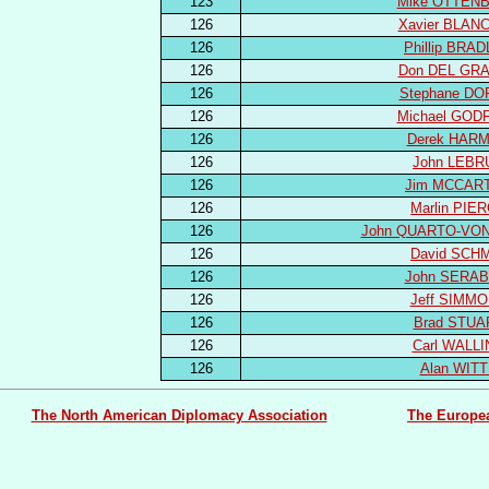
123
Mike OTTEN
126
Xavier BLAN
126
Phillip BRA
126
Don DEL GR
126
Stephane DO
126
Michael GOD
126
Derek HAR
126
John LEBR
126
Jim MCCAR
126
Marlin PIE
126
John QUARTO-VON
126
David SCH
126
John SERAB
126
Jeff SIMM
126
Brad STUA
126
Carl WALL
126
Alan WIT
The North American Diplomacy Association
The Europe