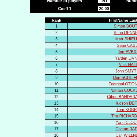
Number of players
141
Numbe
Coeff 1
20.00
Rank
FirstName La
1
Simon BOU
2
Brian DENN
3
Matt SHIE
4
Sean CAB
5
Jon EVER
6
Yarden LIV
7
Vick HAL
8
John SMYT
9
Don SCHEIF
10
Fearghal O'D
11
Nathan COCK
12
Gihan BANDAR
13
Hudson DE
14
Tom KOBR
15
Tim RICHAR
16
Yann CLOU
17
Chetan RA
18
Carl WILLN