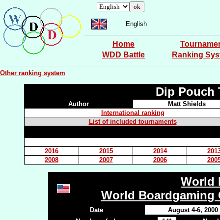
English
Home
Tourname
WDD Battle
Ranking Sy
Other ranking system
Dip Pouch 
Author
Matt Shields
International ranking
List of included tournaments
2016
2015
2014
201
2008
2007
2006
200
World 
World Boardgaming 
Date
August 4-6, 2000