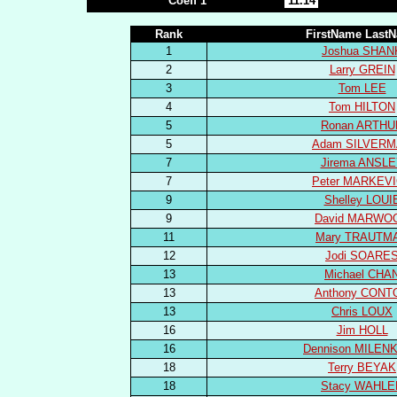
Coeff 1
11.14
Rank
FirstName Last
1
Joshua SHAN
2
Larry GREIN
3
Tom LEE
4
Tom HILTON
5
Ronan ARTHU
5
Adam SILVER
7
Jirema ANSL
7
Peter MARKEV
9
Shelley LOUI
9
David MARWO
11
Mary TRAUTM
12
Jodi SOARE
13
Michael CHA
13
Anthony CONT
13
Chris LOUX
16
Jim HOLL
16
Dennison MILEN
18
Terry BEYAK
18
Stacy WAHLE