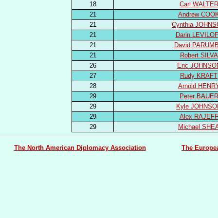
18
Carl WALTE
21
Andrew COO
21
Cynthia JOHN
21
Darin LEVILO
21
David PARUM
21
Robert SILVA
26
Eric JOHNSO
27
Rudy KRAFT
28
Arnold HENR
29
Peter BAUE
29
Kyle JOHNSO
29
Alex RAJEF
29
Michael SHE
The North American Diplomacy Association
The Europe