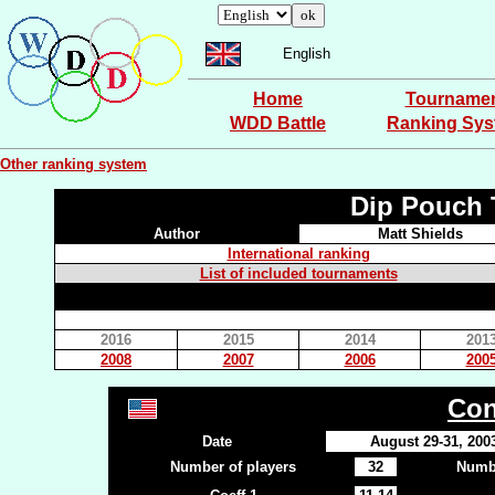
English
Home
Tourname
WDD Battle
Ranking Sy
Other ranking system
Dip Pouch 
Author
Matt Shields
International ranking
List of included tournaments
2016
2015
2014
201
2008
2007
2006
200
Con
Date
August 29-31, 200
Number of players
32
Numbe