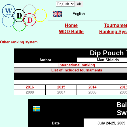
English
Home
Tourname
WDD Battle
Ranking Sy
Other ranking system
Dip Pouch 
Author
Matt Shields
International ranking
List of included tournaments
2016
2015
2014
201
2008
2007
2006
200
Bal
Sw
Date
July 24-25, 2009