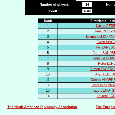
Number of players
14
Numbe
Coeff 1
6.00
Rank
FirstName Las
1
Niclas PER
2
Jens PERSS
3
Emmanuel DU PO
4
Gwen MAG
5
Per LARSS
5
Petter SUND
7
Jens SUNDB
8
Peter LUN
9
Simon FAGERS
10
Alex LEBED
11
Dennis ANDER
12
Thomas SUND
13
Tage BENGT
14
Laurent JO
The North American Diplomacy Association
The Europe