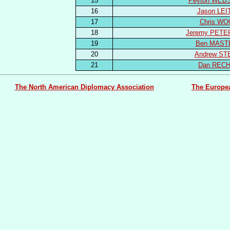
15
Peyton WEB
16
Jason LEI
17
Chris WO
18
Jeremy PET
19
Ben MAST
20
Andrew ST
21
Dan REC
The North American Diplomacy Association
The Europe