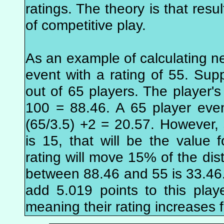
ratings. The theory is that resu
of competitive play.
As an example of calculating n
event with a rating of 55. Supp
out of 65 players. The player's 
100 = 88.46. A 65 player eve
(65/3.5) +2 = 20.57. However
is 15, that will be the value f
rating will move 15% of the dis
between 88.46 and 55 is 33.46.
add 5.019 points to this playe
meaning their rating increases 