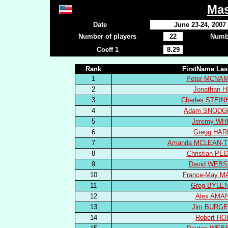
Mas
Date
June 23-24, 2007
Number of players
22
Numbe
Coeff 1
8.29
Rank
FirstName La
1
Peter MCNA
2
Jonathan H
3
Charles STEI
4
Adam SNODG
5
Jeremy WH
6
Gregg HA
7
Amanda MCLEAN-
8
Christian P
9
David WEB
10
France-May M
11
Greg BYLE
12
Alex AMA
13
Jim BURG
14
Robert HO