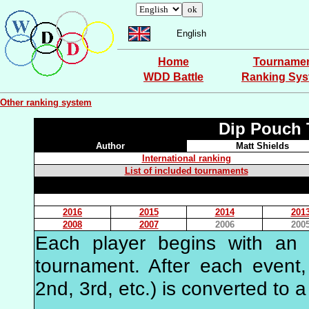
English
Home
Tourname
WDD Battle
Ranking Sy
Other ranking system
Dip Pouch 
Author
Matt Shields
International ranking
List of included tournaments
2016
2015
2014
201
2008
2007
2006
200
Each player begins with an in
tournament. After each event, 
2nd, 3rd, etc.) is converted to a