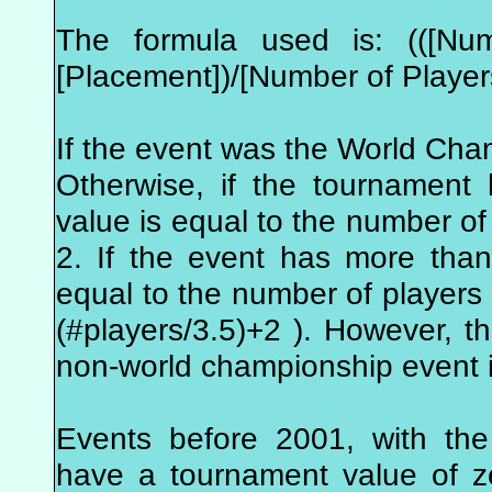
The formula used is: (([Num
[Placement])/[Number of Player
If the event was the World Cha
Otherwise, if the tournament
value is equal to the number of 
2. If the event has more tha
equal to the number of players i
(#players/3.5)+2 ). However, 
non-world championship event i
Events before 2001, with the
have a tournament value of z