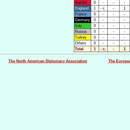
Austria
0
-
-
-
England
1
- c.
-
1
France
0
-
-
-
Germany
0
-
-
-
Italy
0
-
-
-
Russia
0
-
-
-
Turkey
0
-
-
-
Others
0
-
-
-
Total
1
- c.
-
1
The North American Diplomacy Association
The Europe