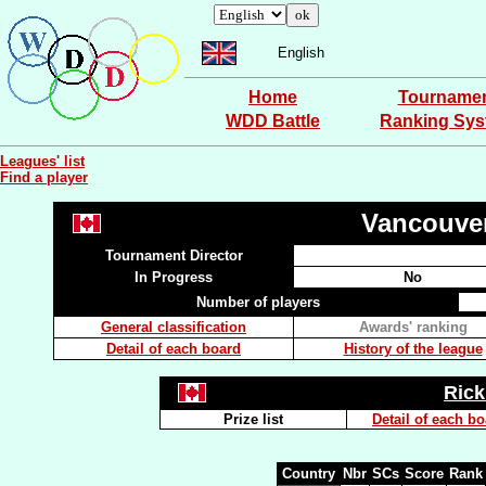
English
Home
Tourname
WDD Battle
Ranking Sy
Leagues' list
Find a player
Vancouve
Tournament Director
In Progress
No
Number of players
General classification
Awards' ranking
Detail of each board
History of the league
Ric
Prize list
Detail of each b
Country
Nbr
SCs
Score
Rank