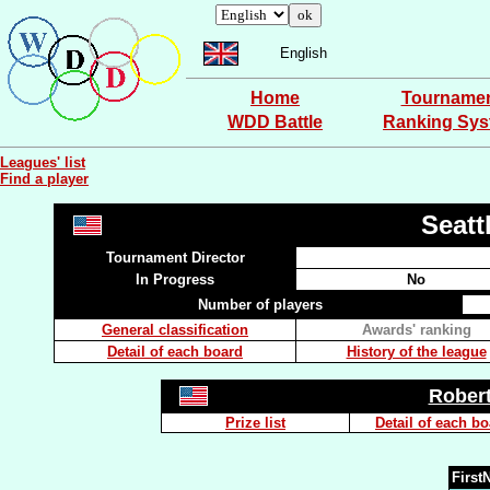
English
Home
Tourname
WDD Battle
Ranking Sy
Leagues' list
Find a player
Seatt
Tournament Director
In Progress
No
Number of players
General classification
Awards' ranking
Detail of each board
History of the league
Rober
Prize list
Detail of each b
Firs