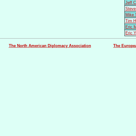
Jeff
Stev
Mike
Tim 
Eric
Eric 
The North American Diplomacy Association
The Europe