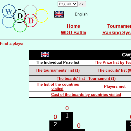
English
Home
Tourname
WDD Battle
Ranking Sy
Find a player
Gw
The Individual Prize list
The Prize list by T
The tournaments' list (1)
The circuits' list (0
The boards' list - Tournament (1)
The list of the countries
Players met
visited
Cast of the boards by countries visited