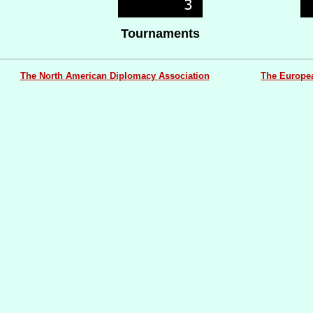
Tournaments
The North American Diplomacy Association
The Europe