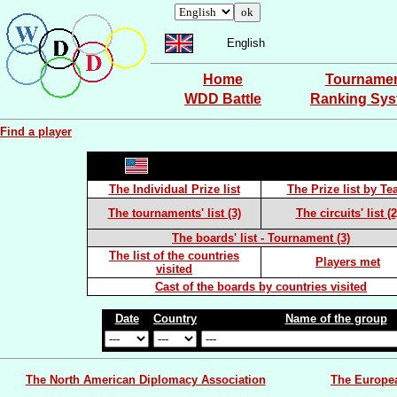
English
Home
Tourname
WDD Battle
Ranking Sy
Find a player
The Individual Prize list
The Prize list by T
The tournaments' list (3)
The circuits' list (2
The boards' list - Tournament (3)
The list of the countries
Players met
visited
Cast of the boards by countries visited
Date
Country
Name of the group
The North American Diplomacy Association
The Europe