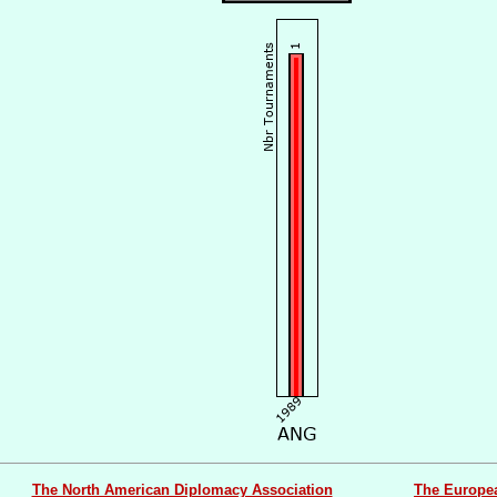
The North American Diplomacy Association
The Europe