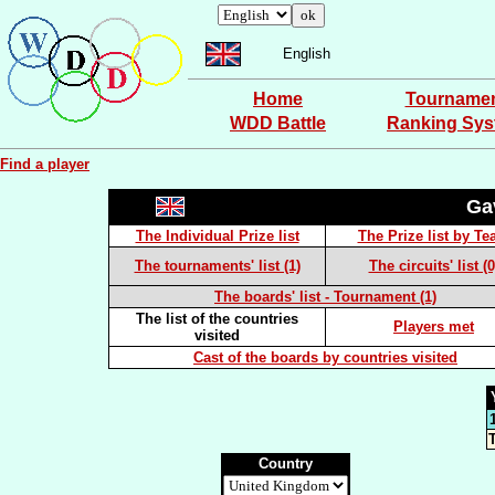
English
Home
Tourname
WDD Battle
Ranking Sy
Find a player
Ga
The Individual Prize list
The Prize list by T
The tournaments' list (1)
The circuits' list (0
The boards' list - Tournament (1)
The list of the countries
Players met
visited
Cast of the boards by countries visited
T
Country