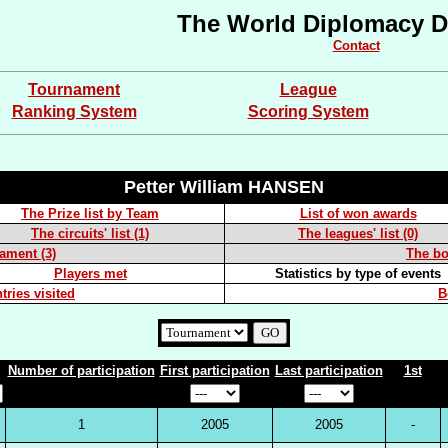
The World Diplomacy D
Contact
Tournament
League
Ranking System
Scoring System
Petter William HANSEN
The Prize list by Team
List of won awards
The circuits' list (1)
The leagues' list (0)
nament (3)
The boa
Players met
Statistics by type of events
tries visited
B
Number of participation
First participation
Last participation
1st
1
2005
2005
-