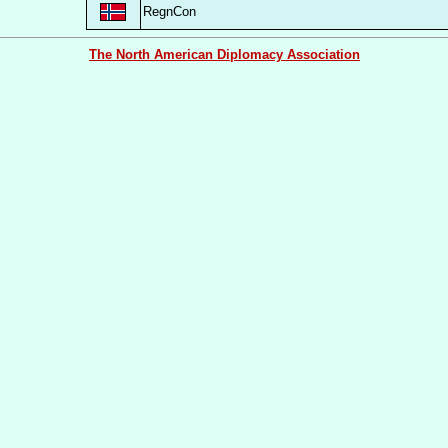
RegnCon
The North American Diplomacy Association