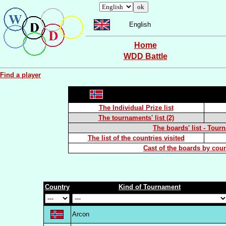
English
Home
WDD Battle
Find a player
The Individual Prize list
The tournaments' list (2)
The boards' list - Tour
The list of the countries visited
Cast of the boards by coun
Country
Kind of Tournament
Arcon