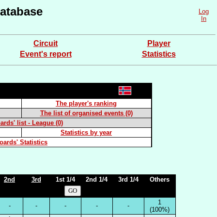
atabase
Log
In
Circuit
Player
Event's report
Statistics
The player's ranking
The list of organised events (0)
rds' list - League (0)
Statistics by year
oards' Statistics
2nd
3rd
1st 1/4
2nd 1/4
3rd 1/4
Others
1
-
-
-
-
-
(100%)