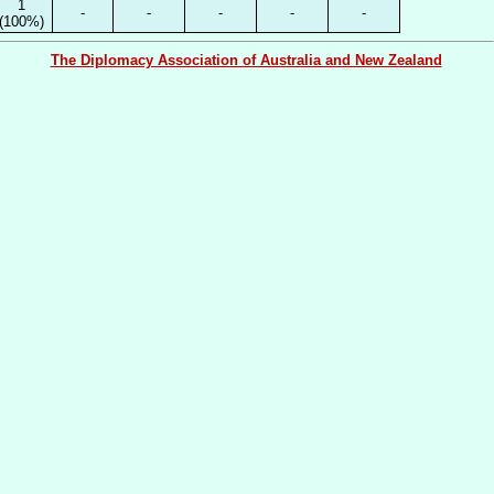
1
-
-
-
-
-
(100%)
The Diplomacy Association of Australia and New Zealand