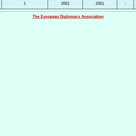
1
2001
2001
-
The European Diplomacy Association