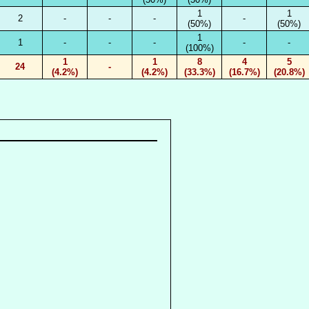
1
1
2
-
-
-
-
(50%)
(50%)
1
1
-
-
-
-
-
(100%)
1
1
8
4
5
24
-
(4.2%)
(4.2%)
(33.3%)
(16.7%)
(20.8%)