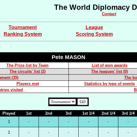
The World Diplomacy D
Contact
Tournament
League
Ranking System
Scoring System
Pete MASON
The Prize list by Team
List of won awards
The circuits' list (2)
The leagues' list (0)
ament (35)
The boa
Players met
Statistics by type of events
tries visited
B
Played
1st
2nd
3rd
1st 1/4
2nd 1/4
3rd 1/4
1
-
-
-
-
-
-
1
-
-
-
-
-
-