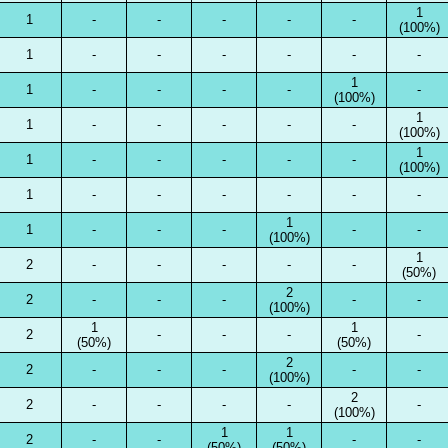
1
1
-
-
-
-
-
(100%)
1
-
-
-
-
-
-
1
1
-
-
-
-
-
(100%)
1
1
-
-
-
-
-
(100%)
1
1
-
-
-
-
-
(100%)
1
-
-
-
-
-
-
1
1
-
-
-
-
-
(100%)
1
2
-
-
-
-
-
(50%)
2
2
-
-
-
-
-
(100%)
1
1
2
-
-
-
-
(50%)
(50%)
2
2
-
-
-
-
-
(100%)
2
2
-
-
-
-
-
(100%)
1
1
2
-
-
-
-
(50%)
(50%)