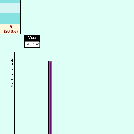
-
-
5
(20.8%)
Year