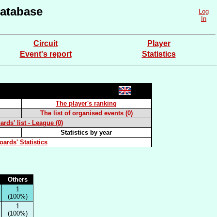
atabase
Log
In
Circuit
Player
Event's report
Statistics
The player's ranking
The list of organised events (0)
rds' list - League (0)
Statistics by year
oards' Statistics
Others
1
(100%)
1
(100%)