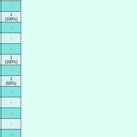
-
1
(100%)
-
-
-
1
(100%)
-
1
(50%)
-
-
-
-
-