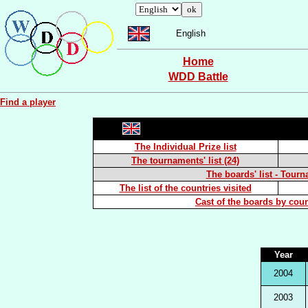
English
Home
WDD Battle
Find a player
The Individual Prize list
The tournaments' list (24)
The boards' list - Tourn
The list of the countries visited
Cast of the boards by coun
Year
2004
2003