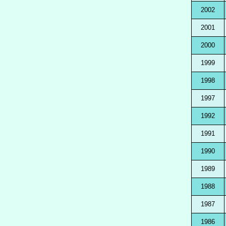
2002
2001
2000
1999
1998
1997
1992
1991
1990
1989
1988
1987
1986