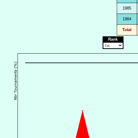
1985
1984
Total
Rank