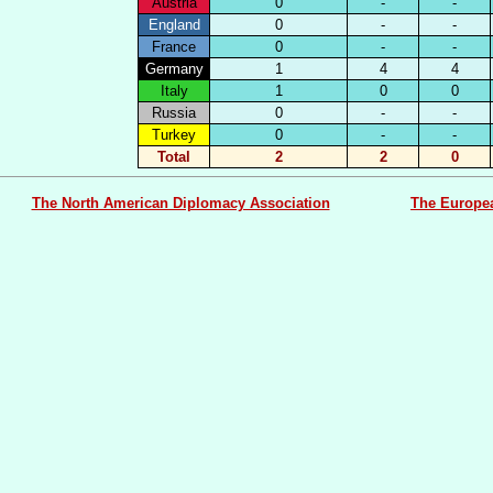
Austria
0
-
-
England
0
-
-
France
0
-
-
Germany
1
4
4
Italy
1
0
0
Russia
0
-
-
Turkey
0
-
-
Total
2
2
0
The North American Diplomacy Association
The Europe