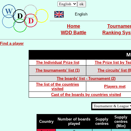
English
Home
Tourname
WDD Battle
Ranking Sy
Find a player
M
The Individual Prize list
The Prize list by T
The tournaments' list (1)
The circuits' list (0
The boards' list - Tournament (2)
The list of the countries
Players met
visited
Cast of the boards by countries visited
Supply
Number of boards
Supply
Country
centres
played
centres
(Min)