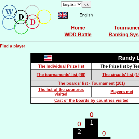
English
Home
Tourname
WDD Battle
Ranking Sy
Find a player
Randy
The Individual Prize list
The Prize list by T
The tournaments' list (49)
The circuits' list (1
The boards' list - Tournament (101)
The list of the countries
Players met
visited
Cast of the boards by countries visited