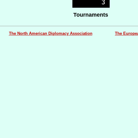
Tournaments
The North American Diplomacy Association
The Europe