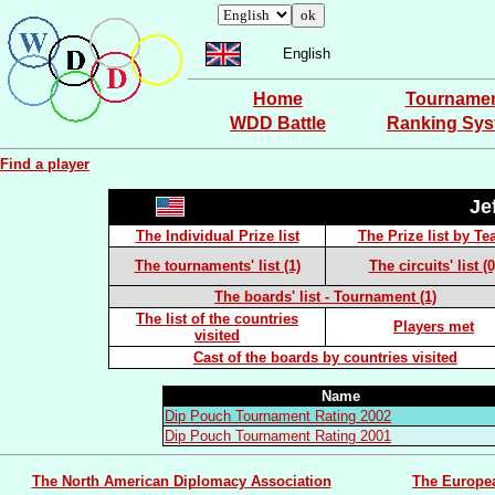
English
Home
Tourname
WDD Battle
Ranking Sy
Find a player
Je
The Individual Prize list
The Prize list by T
The tournaments' list (1)
The circuits' list (0
The boards' list - Tournament (1)
The list of the countries
Players met
visited
Cast of the boards by countries visited
Name
Dip Pouch Tournament Rating 2002
Dip Pouch Tournament Rating 2001
The North American Diplomacy Association
The Europe