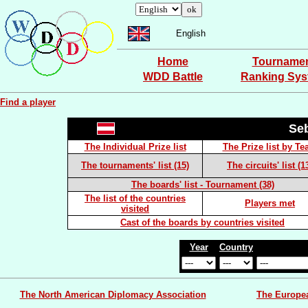
English
Home
Tourname
WDD Battle
Ranking Sy
Find a player
Se
The Individual Prize list
The Prize list by T
The tournaments' list (15)
The circuits' list (1
The boards' list - Tournament (38)
The list of the countries
Players met
visited
Cast of the boards by countries visited
Year
Country
The North American Diplomacy Association
The Europe