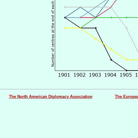
The North American Diplomacy Association
The Europe