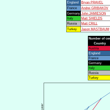
England
Bryan PRAVEL
France
Andrei GRIBAKOV
Germany
John JAMIESON
Italy
Matt SHIELDS
Russia
Matt CRILL
Turkey
Jason MASTBAUM
Number of cen
Country
Austria
England
France
Germany
Italy
Russia
Turkey