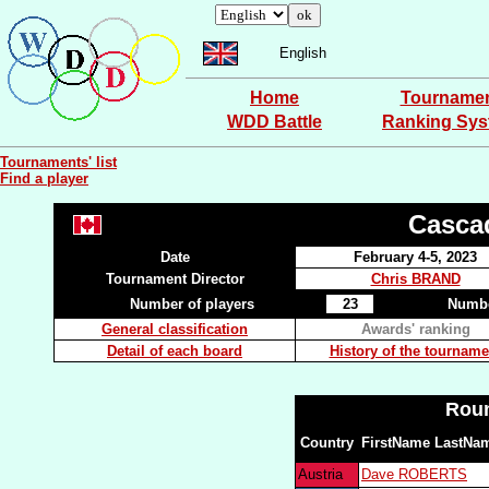
English
Home
Tourname
WDD Battle
Ranking Sy
Tournaments' list
Find a player
Casca
Date
February 4-5, 2023
Tournament Director
Chris BRAND
Number of players
23
Numbe
General classification
Awards' ranking
Detail of each board
History of the tourname
Roun
Country
FirstName LastNa
Austria
Dave ROBERTS