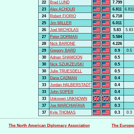
22
Brad LUND
7.799
23
Alex ACHOUR
6.811
6.811
24
Robert FIORIO
6.718
25
Jim MILLER
6.011
26
Joel MICHOLAS
5.83
5.83
27
Peter DORMAN
5.584
28
Nick BARONE
4.226
29
Gregory BARD
0.9
0.5
30
Adnan SHAMOON
0.5
30
Nick SZUKZEUSKI
0.5
30
Julie TRUESDELL
0.5
33
Dana CADMAN
0.4
33
Jordan HALBERSTADT
0.4
33
John SOPER
0.4
33
Unknown UNKNOWN
0.4
37
Joe MARCHIAFAVA
0.3
37
Kyle THOMAS
0.3
0.3
The North American Diplomacy Association
The Europe