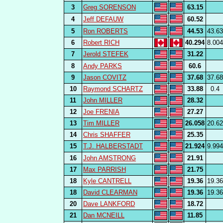
3
Greg SORENSON
63.15
4
Jeff DEFAUW
60.52
5
Ron ROBERTS
44.53
43.63
6
Robert RICH
40.294
8.004
7
Jerold STEFEK
31.22
8
Andy PARKS
60.6
9
Jason COVITZ
37.68
37.68
10
Raymond SCHARTZ
33.88
0.4
11
John MILLER
28.32
12
Joe FRENIA
27.27
13
Tim MILLER
26.058
20.62
14
Chris SHAFFER
25.35
15
T.J. HALBERSTADT
21.924
9.994
16
John AMSTRONG
21.91
17
Max PARRISH
21.75
18
Kyle CANTRELL
19.36
19.36
18
David CLEARMAN
19.36
19.36
20
Dave LANKFORD
18.72
21
Dan MCNEILL
11.85