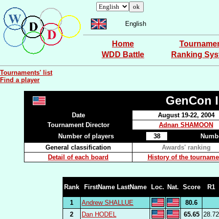
English
Home
Tourname
WDD Battle
Ranking Sy
Tournaments' list
Find a player
GenCon I
Date
August 19-22, 2004
Tournament Director
Adnan SHAMOON
Number of players
38
Numbe
General classification
Awards' ranking
Detail of each board
History of the tourname
Rank
FirstName LastName
Loc.
Nat.
Score
R1
1
Andrew SHALLUE
80.6
2
Dan HODEL
65.65
28.72