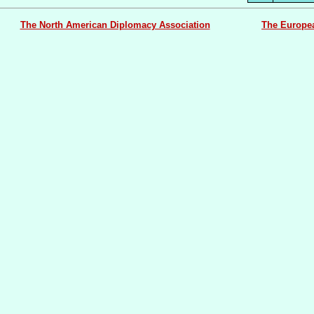
The North American Diplomacy Association
The Europe