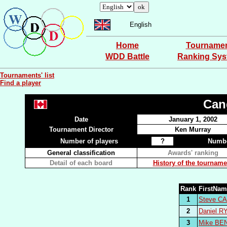
English
Home
Tourname
WDD Battle
Ranking Sy
Tournaments' list
Find a player
Can
Date
January 1, 2002
Tournament Director
Ken Murray
Number of players
?
Numbe
General classification
Awards' ranking
Detail of each board
History of the tourname
Rank
FirstNa
1
Steve C
2
Daniel R
3
Mike BE