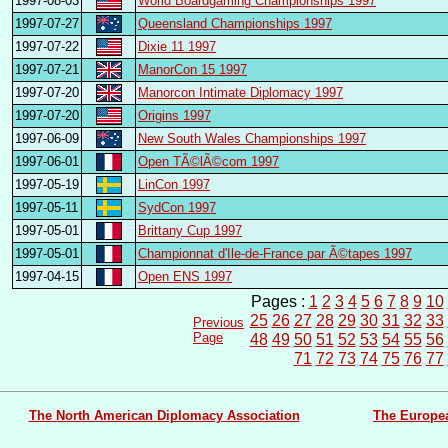
1997-08-03
World Boardgaming Championships 1997
1997-07-27
Queensland Championships 1997
1997-07-22
Dixie 11 1997
1997-07-21
ManorCon 15 1997
1997-07-20
Manorcon Intimate Diplomacy 1997
1997-07-20
Origins 1997
1997-06-09
New South Wales Championships 1997
1997-06-01
Open TÃ©lÃ©com 1997
1997-05-19
LinCon 1997
1997-05-11
SydCon 1997
1997-05-01
Brittany Cup 1997
1997-05-01
Championnat d'Ile-de-France par Ã©tapes 1997
1997-04-15
Open ENS 1997
Pages :
1
2
3
4
5
6
7
8
9
10
25
26
27
28
29
30
31
32
33
Previous
Page
48
49
50
51
52
53
54
55
56
71
72
73
74
75
76
77
The North American Diplomacy Association
The Europe