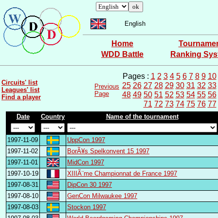
English
Home
Tourname
WDD Battle
Ranking Sy
Pages :
1
2
3
4
5
6
7
8
9
10
Circuits' list
25
26
27
28
29
30
31
32
33
Previous
Leagues' list
Page
48
49
50
51
52
53
54
55
56
Find a player
71
72
73
74
75
76
77
Date
Country
Name of the tournament
1997-11-09
UppCon 1997
1997-11-02
BorÃ¥s Spelkonvent 15 1997
1997-11-01
MidCon 1997
1997-10-19
XIIIÃ¨me Championnat de France 1997
1997-08-31
DipCon 30 1997
1997-08-10
GenCon Milwaukee 1997
1997-08-03
Stockon 1997