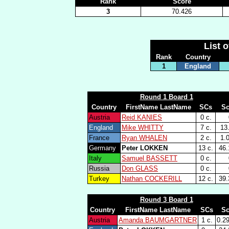
Rank
Score
3
70.426
List 
Rank
Country
1
England
Round 1 Board 1
Country
FirstName LastName
SCs
Sc
Austria
Reid KANIES
0 c.
England
Mike WHITTY
7 c.
13
France
Ryan WHALEN
2 c.
1.
Germany
Peter LOKKEN
13 c.
46.
Italy
Samuel BASSETT
0 c.
Russia
Don GLASS
0 c.
Turkey
Nathan COCKERILL
12 c.
39.
Round 3 Board 1
Country
FirstName LastName
SCs
Sc
Austria
Amanda BAUMGARTNER
1 c.
0.2