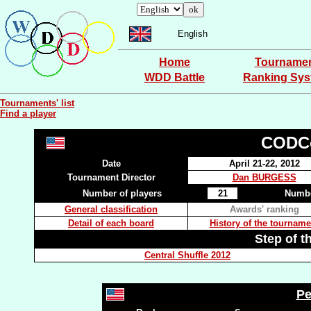
English
Home
Tourname
WDD Battle
Ranking Sy
Tournaments' list
Find a player
CODCo
Date
April 21-22, 2012
Tournament Director
Dan BURGESS
Number of players
21
Numbe
General classification
Awards' ranking
Detail of each board
History of the tourname
Step of t
Central Shuffle 2012
Pe