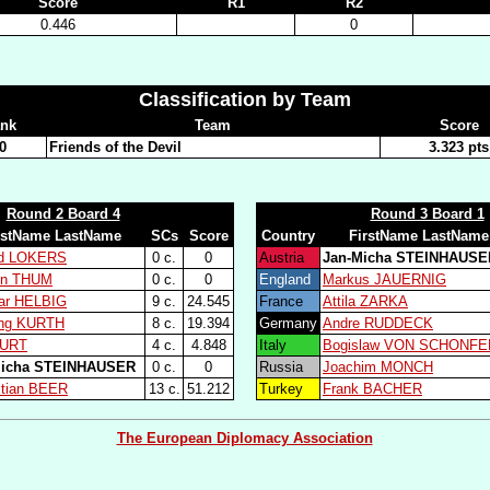
Score
R1
R2
0.446
0
Classification by Team
nk
Team
Score
0
Friends of the Devil
3.323 pts
Round 2 Board 4
Round 3 Board 1
rstName LastName
SCs
Score
Country
FirstName LastName
ld LOKERS
0 c.
0
Austria
Jan-Micha STEINHAUSE
en THUM
0 c.
0
England
Markus JAUERNIG
ar HELBIG
9 c.
24.545
France
Attila ZARKA
ing KURTH
8 c.
19.394
Germany
Andre RUDDECK
KURT
4 c.
4.848
Italy
Bogislaw VON SCHONFE
Micha STEINHAUSER
0 c.
0
Russia
Joachim MONCH
tian BEER
13 c.
51.212
Turkey
Frank BACHER
The European Diplomacy Association