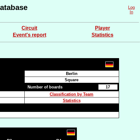
atabase
Log
In
Circuit
Player
Event's report
Statistics
Berlin
Square
Number of boards
17
Classification by Team
Statistics