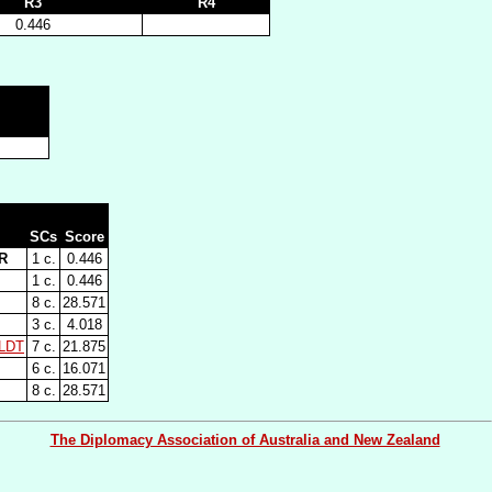
R3
R4
0.446
SCs
Score
R
1 c.
0.446
1 c.
0.446
8 c.
28.571
3 c.
4.018
LDT
7 c.
21.875
6 c.
16.071
8 c.
28.571
The Diplomacy Association of Australia and New Zealand