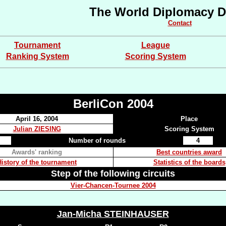
The World Diplomacy D
Contact
Tournament
League
Ranking System
Scoring System
BerliCon 2004
April 16, 2004
Place
Julian ZIESING
Scoring System
Number of rounds
4
Awards' ranking
Best countries award
History of the tournament
Statistics of the boards
Step of the following circuits
Vier-Chancen-Tournee 2004
Jan-Micha STEINHAUSER