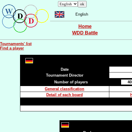
English
Home
WDD Battle
Tournaments' list
Find a player
Date
Tournament Director
Number of players
40
General classification
Detail of each board