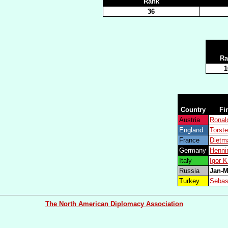
Rank
36
Ra
1
Country
Fi
Austria
Rona
England
Torst
France
Dietm
Germany
Henn
Italy
Igor 
Russia
Jan-
Turkey
Sebas
The North American Diplomacy Association