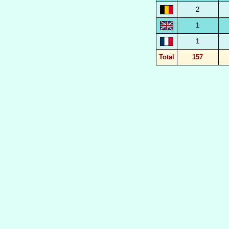
2
1
1
Total
157