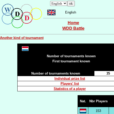
English
Home
WDD Battle
Another kind of tournament
Number of tournaments known
First tournament known
Number of tournaments known
35
Individual prize list
Players' list
Statistics of a player
Nat.
Nbr Players
153