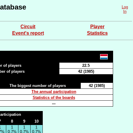
atabase
Log
In
Circuit
Player
Event's report
Statistics
 of players
22.5
er of players
42 (1985)
The biggest number of players
42 (1985)
The annual participation
Statistics of the boards
---
articipation
7
8
9
10
1
1
1
1
7%
0.7%
0.7%
0.7%