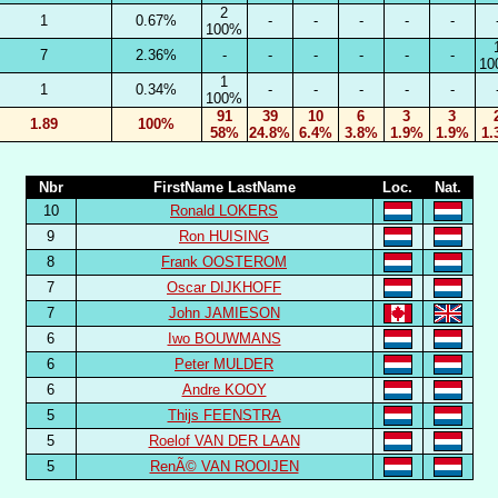
2
1
0.67%
-
-
-
-
-
100%
7
2.36%
-
-
-
-
-
-
10
1
1
0.34%
-
-
-
-
-
100%
91
39
10
6
3
3
1.89
100%
58%
24.8%
6.4%
3.8%
1.9%
1.9%
1.
Nbr
FirstName LastName
Loc.
Nat.
10
Ronald LOKERS
9
Ron HUISING
8
Frank OOSTEROM
7
Oscar DIJKHOFF
7
John JAMIESON
6
Iwo BOUWMANS
6
Peter MULDER
6
Andre KOOY
5
Thijs FEENSTRA
5
Roelof VAN DER LAAN
5
RenÃ© VAN ROOIJEN