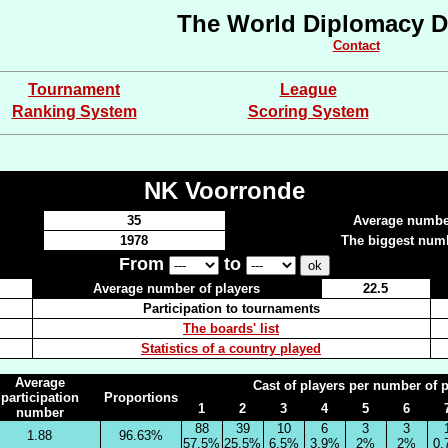
The World Diplomacy D
Contact
Tournament
League
Ranking System
Scoring System
NK Voorronde
35
Average number
1978
The biggest numb
From
to
Average number of players
22.5
Participation to tournaments
The boards' list
Statistics of a country played
Average
Cast of players per number of p
participation
Proportions
1
2
3
4
5
6
number
88
39
10
6
3
3
1.88
96.63%
57.5%
25.5%
6.5%
3.9%
2%
2%
0.