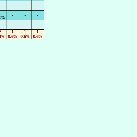
-
-
-
-
1
-
-
-
0%
-
-
-
-
2
1
1
1
3%
0.6%
0.6%
0.6%