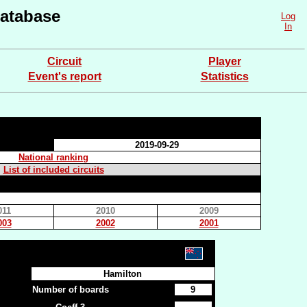
atabase
Log
In
Circuit
Player
Event's report
Statistics
2019-09-29
National ranking
List of included circuits
011
2010
2009
003
2002
2001
Hamilton
Number of boards
9