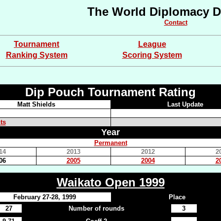
The World Diplomacy D
Contact
Tournament
League
Ranking System
Scoring System
Dip Pouch Tournament Rating
Matt Shields
Last Update
ts
Year
Permanent
14
2013
2012
2
06
2005
2004
2
Waikato Open 1999
February 27-28, 1999
Place
27
Number of rounds
3