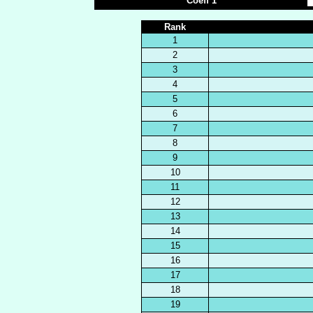
Coeff 1
Rank
1
2
3
4
5
6
7
8
9
10
11
12
13
14
15
16
17
18
19