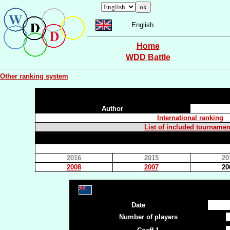
English
Home
WDD Battle
Other ranking system
Author
International ranking
List of included tournamen
2016
2015
20
2008
2007
20
Date
Number of players