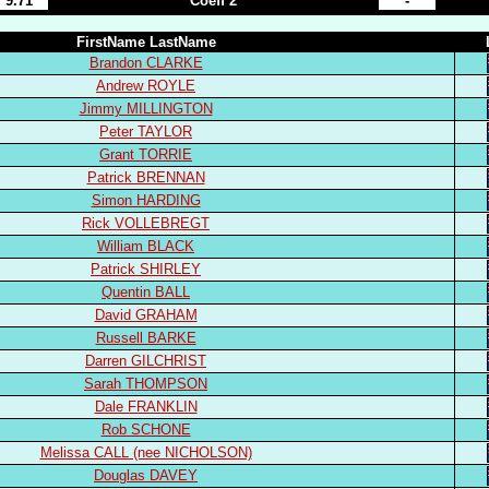
9.71
Coeff 2
-
FirstName LastName
Brandon CLARKE
Andrew ROYLE
Jimmy MILLINGTON
Peter TAYLOR
Grant TORRIE
Patrick BRENNAN
Simon HARDING
Rick VOLLEBREGT
William BLACK
Patrick SHIRLEY
Quentin BALL
David GRAHAM
Russell BARKE
Darren GILCHRIST
Sarah THOMPSON
Dale FRANKLIN
Rob SCHONE
Melissa CALL (nee NICHOLSON)
Douglas DAVEY