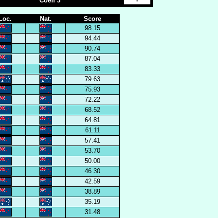
Coeff 3
-
Loc.
Nat.
Score
98.15
94.44
90.74
87.04
83.33
79.63
75.93
72.22
68.52
64.81
61.11
57.41
53.70
50.00
46.30
42.59
38.89
35.19
31.48