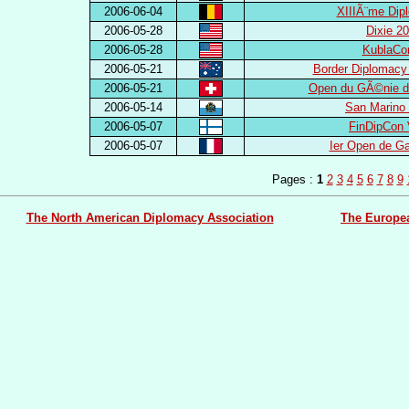
2006-06-04
XIIIÃ¨me Dip
2006-05-28
Dixie 2
2006-05-28
KublaCo
2006-05-21
Border Diplomacy
2006-05-21
Open du GÃ©nie d
2006-05-14
San Marino
2006-05-07
FinDipCon 
2006-05-07
Ier Open de G
Pages :
1
2
3
4
5
6
7
8
9
The North American Diplomacy Association
The Europe