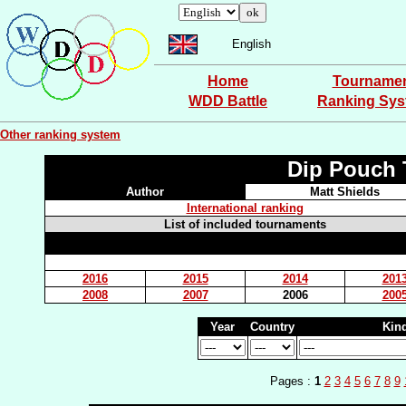
English
Home
Tourname
WDD Battle
Ranking Sy
Other ranking system
Dip Pouch 
Author
Matt Shields
International ranking
List of included tournaments
2016
2015
2014
201
2008
2007
2006
200
Year
Country
Kin
Pages :
1
2
3
4
5
6
7
8
9