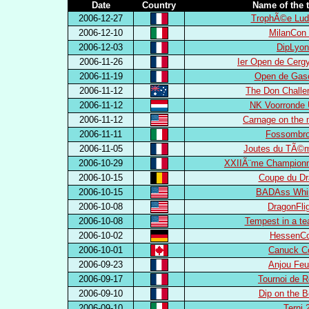
Date
Country
Name of the 
2006-12-27
TrophÃ©e Lud
2006-12-10
MilanCon 
2006-12-03
DipLyon
2006-11-26
Ier Open de Cerg
2006-11-19
Open de Gas
2006-11-12
The Don Challe
2006-11-12
NK Voorronde 
2006-11-12
Carnage on the 
2006-11-11
Fossombro
2006-11-05
Joutes du TÃ©m
2006-10-29
XXIIÃ¨me Championn
2006-10-15
Coupe du Dr
2006-10-15
BADAss Whip
2006-10-08
DragonFli
2006-10-08
Tempest in a te
2006-10-02
HessenCo
2006-10-01
Canuck C
2006-09-23
Anjou Feu
2006-09-17
Tournoi de 
2006-09-10
Dip on the 
2006-09-10
Terni 