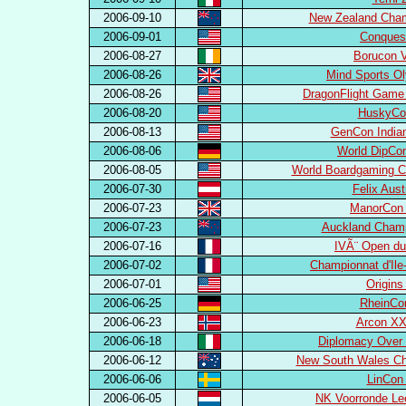
2006-09-10
New Zealand Cham
2006-09-01
Conques
2006-08-27
Borucon V
2006-08-26
Mind Sports O
2006-08-26
DragonFlight Game
2006-08-20
HuskyCo
2006-08-13
GenCon Indian
2006-08-06
World DipCo
2006-08-05
World Boardgaming C
2006-07-30
Felix Aust
2006-07-23
ManorCon 
2006-07-23
Auckland Champ
2006-07-16
IVÃ¨ Open du
2006-07-02
Championnat d'Ile
2006-07-01
Origins
2006-06-25
RheinCo
2006-06-23
Arcon XX
2006-06-18
Diplomacy Over 
2006-06-12
New South Wales Ch
2006-06-06
LinCon
2006-06-05
NK Voorronde Le