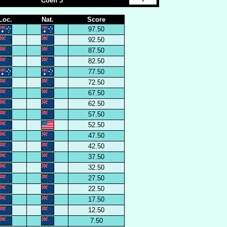
Coeff 3
-
Loc.
Nat.
Score
97.50
92.50
87.50
82.50
77.50
72.50
67.50
62.50
57.50
52.50
47.50
42.50
37.50
32.50
27.50
22.50
17.50
12.50
7.50