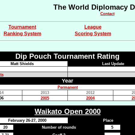
The World Diplomacy D
Contact
Tournament
League
Ranking System
Scoring System
Dip Pouch Tournament Rating
Matt Shields
Last Update
ts
Year
Permanent
14
2013
2012
2
06
2005
2004
2
Waikato Open 2000
February 26-27, 2000
Place
20
Number of rounds
5