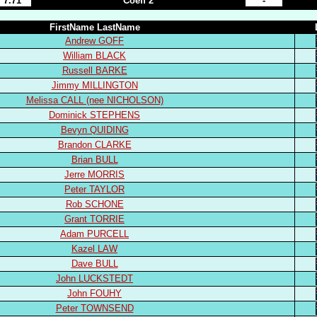
7.71
Coeff 2
-
FirstName LastName
Andrew GOFF
William BLACK
Russell BARKE
Jimmy MILLINGTON
Melissa CALL (nee NICHOLSON)
Dominick STEPHENS
Bevyn QUIDING
Brandon CLARKE
Brian BULL
Jerre MORRIS
Peter TAYLOR
Rob SCHONE
Grant TORRIE
Adam PURCELL
Kazel LAW
Dave BULL
John LUCKSTEDT
John FOUHY
Peter TOWNSEND