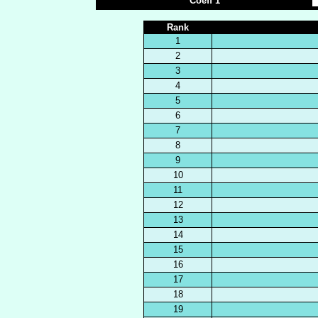
Coeff 1
Rank
1
2
3
4
5
6
7
8
9
10
11
12
13
14
15
16
17
18
19