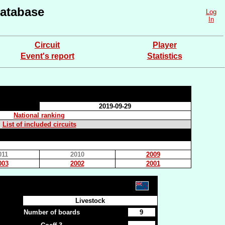
atabase
Log
In
Circuit
Player
Event's report
Statistics
2019-09-29
National ranking
List of included circuits
011
2010
2009
003
2002
2001
Livestock
Number of boards
9