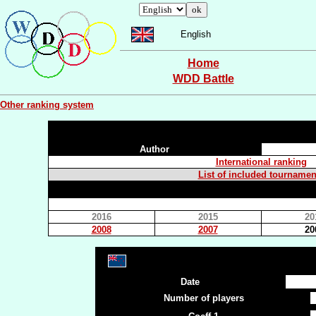
English
Home
WDD Battle
Other ranking system
Author
International ranking
List of included tournamen
2016
2015
20
2008
2007
20
Date
Number of players