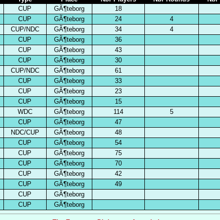
CUP
GÃ¶teborg
18
CUP
GÃ¶teborg
24
4
CUP/NDC
GÃ¶teborg
34
4
CUP
GÃ¶teborg
36
CUP
GÃ¶teborg
43
CUP
GÃ¶teborg
30
CUP/NDC
GÃ¶teborg
61
CUP
GÃ¶teborg
33
CUP
GÃ¶teborg
23
CUP
GÃ¶teborg
15
WDC
GÃ¶teborg
114
5
CUP
GÃ¶teborg
47
NDC/CUP
GÃ¶teborg
48
CUP
GÃ¶teborg
54
CUP
GÃ¶teborg
75
CUP
GÃ¶teborg
70
CUP
GÃ¶teborg
42
CUP
GÃ¶teborg
49
CUP
GÃ¶teborg
CUP
GÃ¶teborg