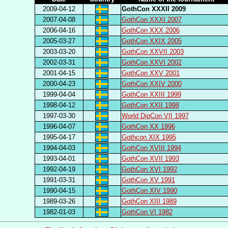
2009-04-12
GothCon XXXII 2009
2007-04-08
GothCon XXXI 2007
2006-04-16
GothCon XXX 2006
2005-03-27
GothCon XXIX 2005
2003-03-20
GothCon XXVII 2003
2002-03-31
GothCon XXVI 2002
2001-04-15
GothCon XXV 2001
2000-04-23
GothCon XXIV 2000
1999-04-04
GothCon XXIII 1999
1998-04-12
GothCon XXII 1998
1997-03-30
World DipCon VII 1997
1996-04-07
GothCon XX 1996
1995-04-17
Gothcon XIX 1995
1994-04-03
GothCon XVIII 1994
1993-04-01
GothCon XVII 1993
1992-04-19
GothCon XVI 1992
1991-03-31
GothCon XV 1991
1990-04-15
GothCon XIV 1990
1989-03-26
GothCon XIII 1989
1982-01-03
GothCon VI 1982