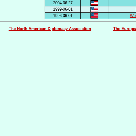
2004-06-27
1999-06-01
1996-06-01
Wor
The North American Diplomacy Association
The Europe