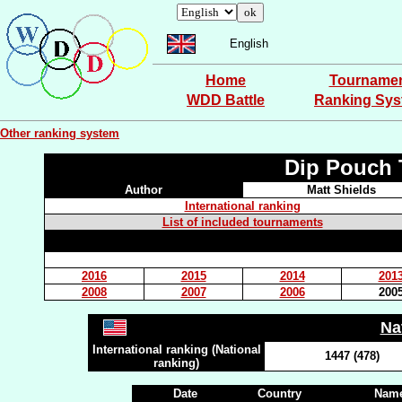
English
Home
Tourname
WDD Battle
Ranking Sy
Other ranking system
Dip Pouch 
Author
Matt Shields
International ranking
List of included tournaments
2016
2015
2014
201
2008
2007
2006
200
Na
International ranking (National
1447 (478)
ranking)
Date
Country
Name