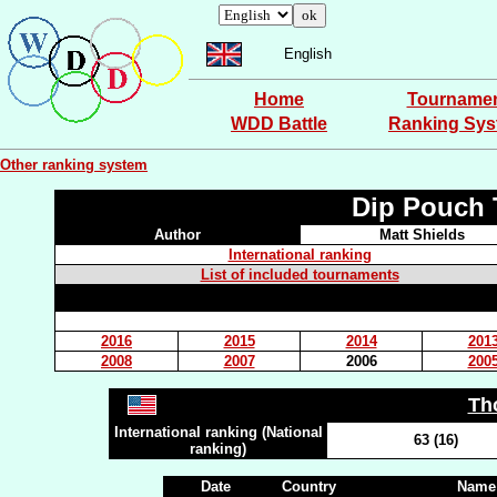
English
Home
Tourname
WDD Battle
Ranking Sy
Other ranking system
Dip Pouch 
Author
Matt Shields
International ranking
List of included tournaments
2016
2015
2014
201
2008
2007
2006
200
Th
International ranking (National
63 (16)
ranking)
Date
Country
Name 