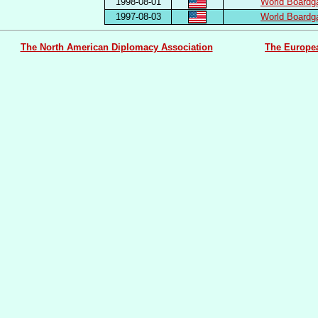
1998-08-01
World Boardg
1997-08-03
World Boardg
The North American Diplomacy Association
The Europe