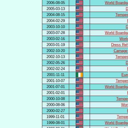
2006-08-05
World Boardg
2005-03-13
D
2004-08-15
Tempest
2004-02-29
2003-10-10
D
2003-07-28
World Boardg
2003-02-16
Worl
2003-01-19
Dress Reh
2002-10-20
Carnage
2002-10-13
Tempest
2002-05-26
D
2002-02-24
2001-11-11
Eur
2001-10-07
Tempest
2001-07-01
World Boardg
2001-02-01
2000-10-08
Tempest
2000-08-06
Wor
2000-02-27
1999-11-01
Tempes
1999-08-01
World Boardg