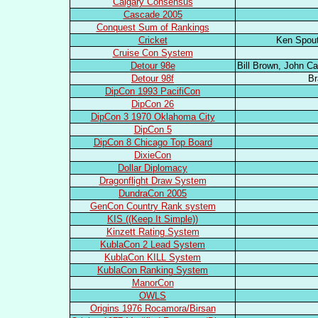
Calgary Consensus
Cascade 2005
Conquest Sum of Rankings
Cricket
Ken Spout
Cruise Con System
Detour 98e
Bill Brown, John Ca
Detour 98f
Br
DipCon 1993 PacifiCon
DipCon 26
DipCon 3 1970 Oklahoma City
DipCon 5
DipCon 8 Chicago Top Board
DixieCon
Dollar Diplomacy
Dragonflight Draw System
DundraCon 2005
GenCon Country Rank system
KIS ((Keep It Simple))
Kinzett Rating System
KublaCon 2 Lead System
KublaCon KILL System
KublaCon Ranking System
ManorCon
OWLS
Origins 1976 Rocamora/Birsan