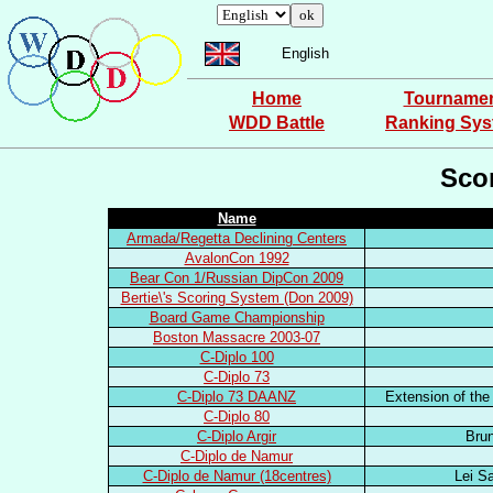
English
Home
Tourname
WDD Battle
Ranking Sy
Sco
Name
Armada/Regetta Declining Centers
AvalonCon 1992
Bear Con 1/Russian DipCon 2009
Bertie\'s Scoring System (Don 2009)
Board Game Championship
Boston Massacre 2003-07
C-Diplo 100
C-Diplo 73
C-Diplo 73 DAANZ
Extension of the
C-Diplo 80
C-Diplo Argir
Brun
C-Diplo de Namur
C-Diplo de Namur (18centres)
Lei S