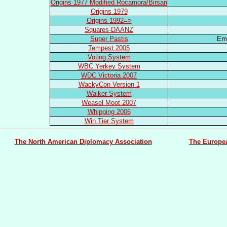
Origins 1977 Modified Rocamora/Birsan
Origins 1979
Origins 1992=>
Squares-DAANZ
Super Pastis
Em
Tempest 2005
Voting System
WBC Yerkey System
WDC Victoria 2007
WackyCon Version 1
Walker System
Weasel Moot 2007
Whipping 2006
Win Tier System
The North American Diplomacy Association
The Europe